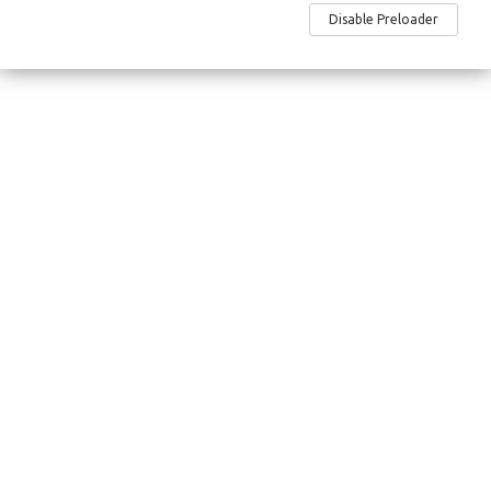
Site Map
Disable Preloader